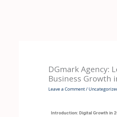
Skip
to
content
DGmark Agency: Le
Business Growth i
Leave a Comment
/
Uncategorize
Introduction: Digital Growth in 