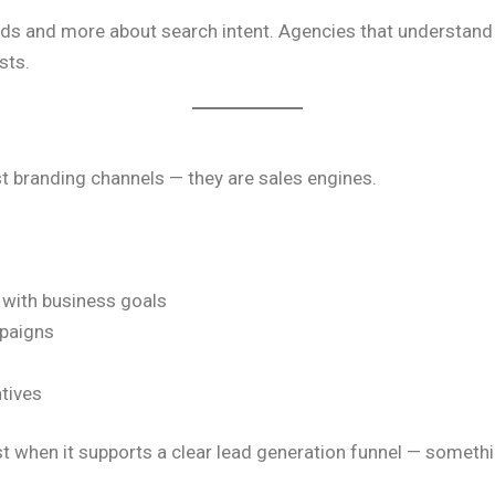
ds and more about search intent. Agencies that understand th
sts.
st branding channels — they are sales engines.
 with business goals
paigns
tives
t when it supports a clear lead generation funnel — someth