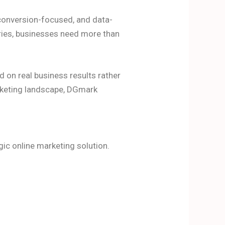
e, conversion-focused, and data-
tries, businesses need more than
 on real business results rather
rketing landscape, DGmark
ic online marketing solution.