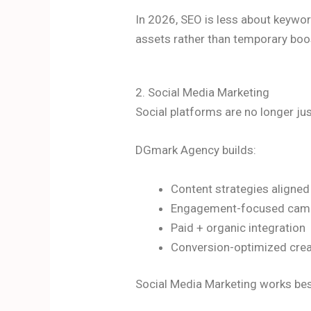
In 2026, SEO is less about keywor
assets rather than temporary boo
2. Social Media Marketing
Social platforms are no longer ju
DGmark Agency builds:
Content strategies aligned
Engagement-focused cam
Paid + organic integration
Conversion-optimized crea
Social Media Marketing works bes