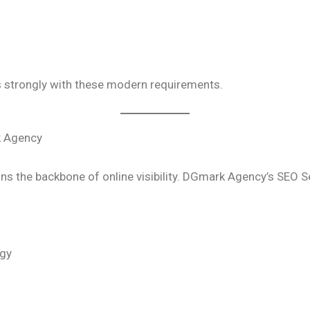
 strongly with these modern requirements.
k Agency
ns the backbone of online visibility. DGmark Agency’s SEO S
egy