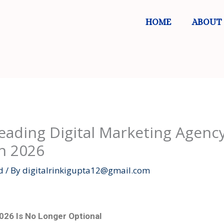
HOME
ABOUT
ading Digital Marketing Agency
n 2026
d
/ By
digitalrinkigupta12@gmail.com
2026 Is No Longer Optional