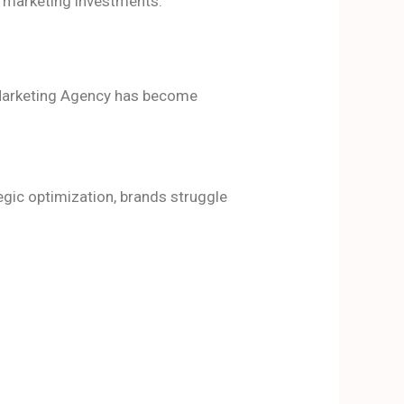
m marketing investments.
l Marketing Agency has become
egic optimization, brands struggle