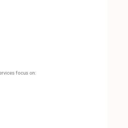
ervices focus on: