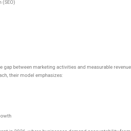
n (SEO)
 gap between marketing activities and measurable revenue 
ach, their model emphasizes:
growth