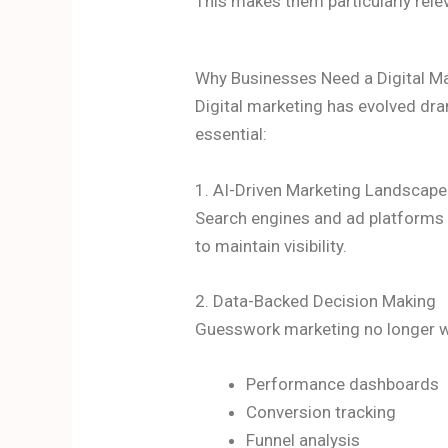
This makes them particularly rel
Why Businesses Need a Digital M
Digital marketing has evolved dra
essential:
1. AI-Driven Marketing Landscape
Search engines and ad platforms n
to maintain visibility.
2. Data-Backed Decision Making
Guesswork marketing no longer w
Performance dashboards
Conversion tracking
Funnel analysis