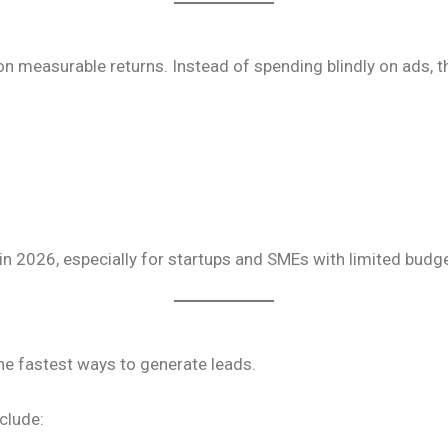
 measurable returns. Instead of spending blindly on ads, t
 in 2026, especially for startups and SMEs with limited budg
he fastest ways to generate leads.
clude: