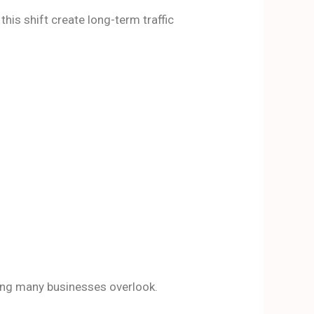
is shift create long-term traffic
ing many businesses overlook.