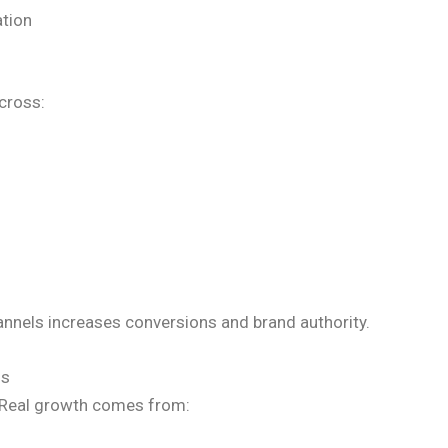
ation
cross:
annels increases conversions and brand authority.
ns
s. Real growth comes from: