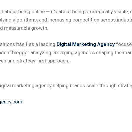
ust about being online — it’s about being strategically visibl
olving algorithms, and increasing competition across indus
ed measurable growth.
itions itself as a leading
Digital Marketing Agency
focused
endent blogger analyzing emerging agencies shaping the ma
ven and strategy-first approach.
igital marketing agency helping brands scale through strateg
gency.com