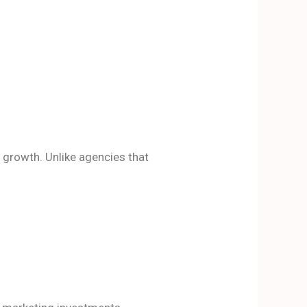
growth. Unlike agencies that