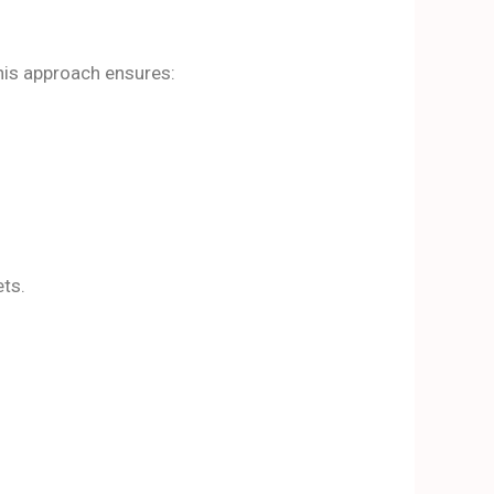
his approach ensures:
ets.