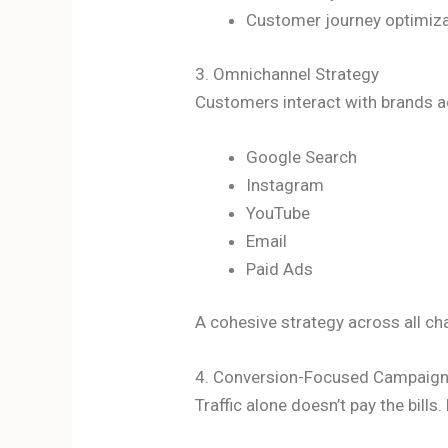
Customer journey optimiz
3. Omnichannel Strategy
Customers interact with brands a
Google Search
Instagram
YouTube
Email
Paid Ads
A cohesive strategy across all ch
4. Conversion-Focused Campaig
Traffic alone doesn’t pay the bill