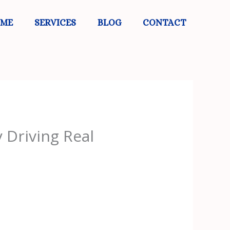
 ME
SERVICES
BLOG
CONTACT
 Driving Real