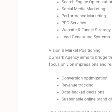
Search Engine Optimizatio
Social Media Marketing
Performance Marketing
PPC Services
Website & Funnel Strategy
Lead Generation Systems
Vision & Market Positioning
DGmark Agency aims to bridge the
focus only on impressions and re
Conversion optimization
Revenue tracking
Data-backed decisions
Sustainable online brand 