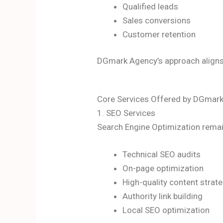
Qualified leads
Sales conversions
Customer retention
DGmark Agency’s approach aligns
Core Services Offered by DGmar
1. SEO Services
Search Engine Optimization remai
Technical SEO audits
On-page optimization
High-quality content strat
Authority link building
Local SEO optimization