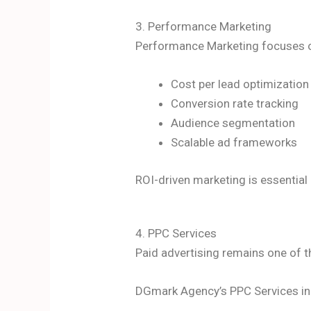
3. Performance Marketing
Performance Marketing focuses on
Cost per lead optimization
Conversion rate tracking
Audience segmentation
Scalable ad frameworks
ROI-driven marketing is essential
4. PPC Services
Paid advertising remains one of t
DGmark Agency’s PPC Services in