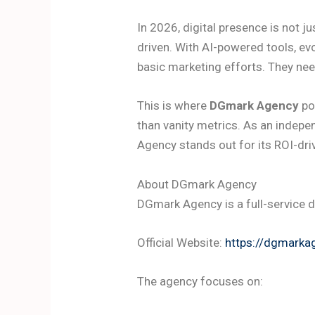
In 2026, digital presence is not j
driven. With AI-powered tools, ev
basic marketing efforts. They ne
This is where
DGmark Agency
pos
than vanity metrics. As an indep
Agency stands out for its ROI-dri
About DGmark Agency
DGmark Agency is a full-service d
Official Website:
https://dgmarka
The agency focuses on: