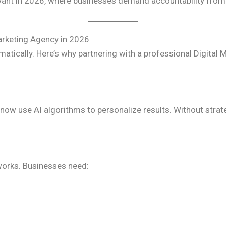
evant in 2026, where businesses demand accountability fro
arketing Agency in 2026
matically. Here’s why partnering with a professional Digita
ow use AI algorithms to personalize results. Without strat
orks. Businesses need: